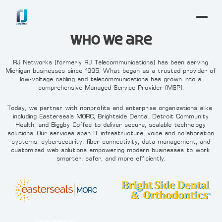
Who We are
RJ Networks (formerly RJ Telecommunications) has been serving
Michigan businesses since 1995. What began as a trusted provider of
low-voltage cabling and telecommunications has grown into a
comprehensive Managed Service Provider (MSP).
Today, we partner with nonprofits and enterprise organizations alike—
including Easterseals MORC, Brightside Dental, Detroit Community
Health, and Biggby Coffee—to deliver secure, scalable technology
solutions. Our services span IT infrastructure, voice and collaboration
systems, cybersecurity, fiber connectivity, data management, and
customized web solutions—empowering modern businesses to work
smarter, safer, and more efficiently.