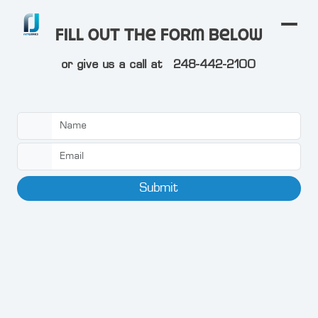
Fill out the form below
or give us a call at
248-442-2100